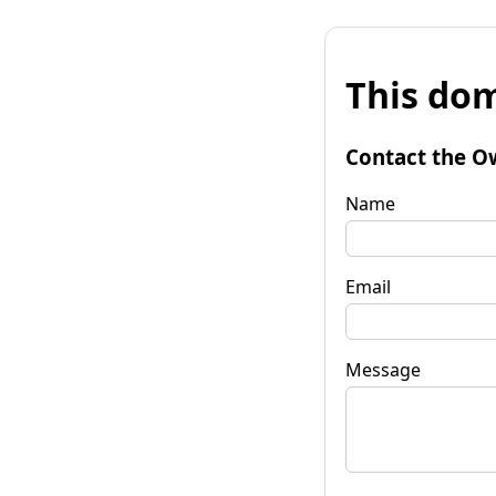
This dom
Contact the O
Name
Email
Message