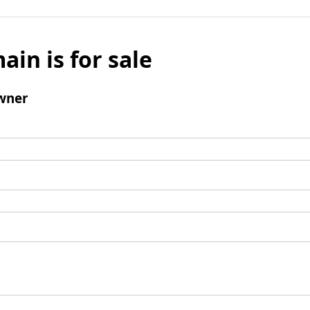
ain is for sale
wner