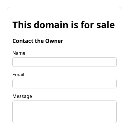
This domain is for sale
Contact the Owner
Name
Email
Message