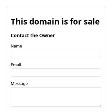
This domain is for sale
Contact the Owner
Name
Email
Message