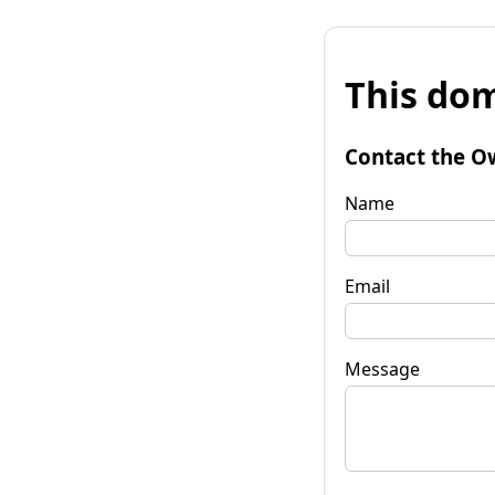
This dom
Contact the O
Name
Email
Message