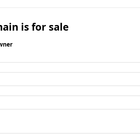
ain is for sale
wner