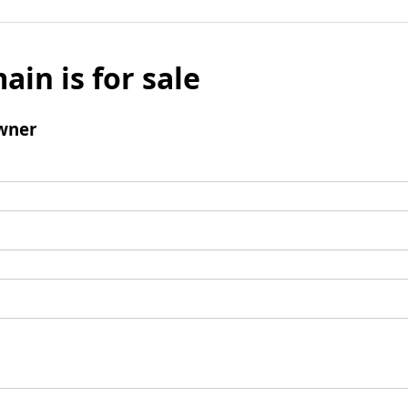
ain is for sale
wner