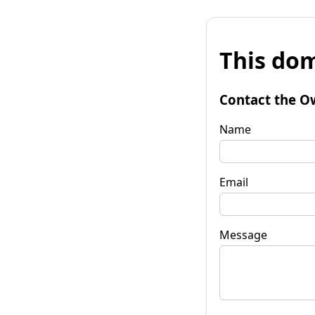
This dom
Contact the O
Name
Email
Message