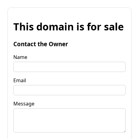
This domain is for sale
Contact the Owner
Name
Email
Message